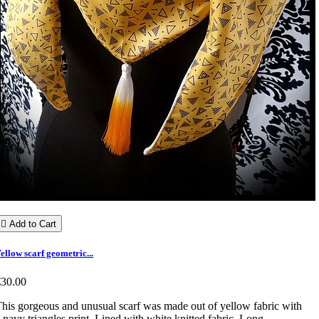

Add to Cart
ellow scarf geometric...
€30.00
his gorgeous and unusual scarf was made out of yellow fabric with
 navy triangles print. Lined with white knitted fabric. Long