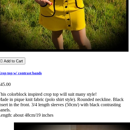

Add to Cart
rop top w/ contrast bands
€45.00
his colorblock inspired crop top will suit many style!
ade in pique knit fabric (polo shirt style). Rounded neckline. Black
nsert in the front. 3/4 length sleeves (50cm/) with black contrasting
anels.
ength: about 48cm/19 inches