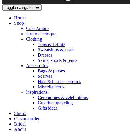
Toggle navigation
☰
Home
Shop
Ciao Amore
Jardin électrique
Clothing
Tops & t-shirts
Sweatshirts & coats
Dresses
Skirts, shorts & pants
Accessories
Bags & purses
Scarves
Hats & hair accessories
Miscellaneous
Inspirations
Ceremonies & celebrations
Creative upcycling
Gifts ideas
Studio
Custom order
Bridal
About