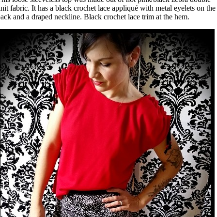
nit fabric. It has a black crochet lace appliqué with metal eyelets on the
ack and a draped neckline. Black crochet lace trim at the hem.