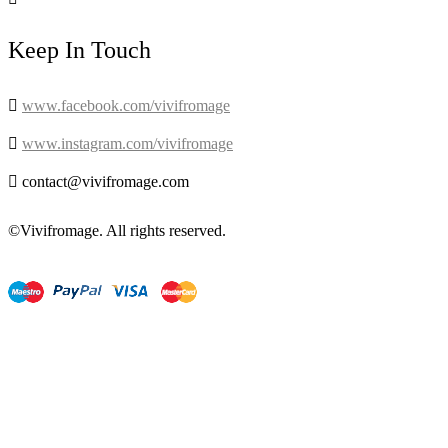
Keep In Touch

www.facebook.com/vivifromage

www.instagram.com/vivifromage

contact@vivifromage.com
©Vivifromage. All rights reserved.