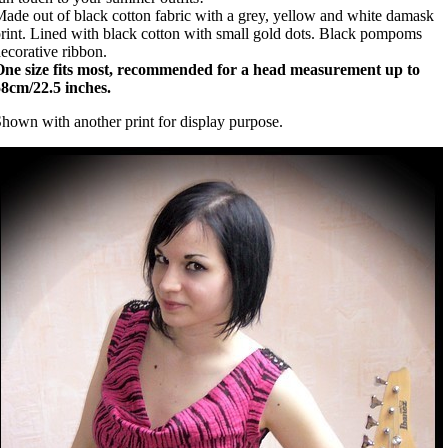
ade out of black cotton fabric with a grey, yellow and white damask
rint. Lined with black cotton with small gold dots. Black pompoms
ecorative ribbon.
One size fits most, recommended for a head measurement up to
8cm/22.5 inches.
hown with another print for display purpose.