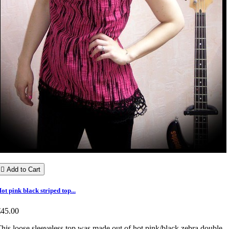

Add to Cart
ot pink black striped top...
€45.00
his loose sleeveless top was made out of hot pink/black zebra double