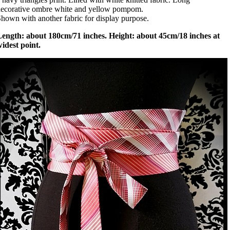
ecorative ombre white and yellow pompom.
hown with another fabric for display purpose.
Length: about 180cm/71 inches. Height: about 45cm/18 inches at
idest point.