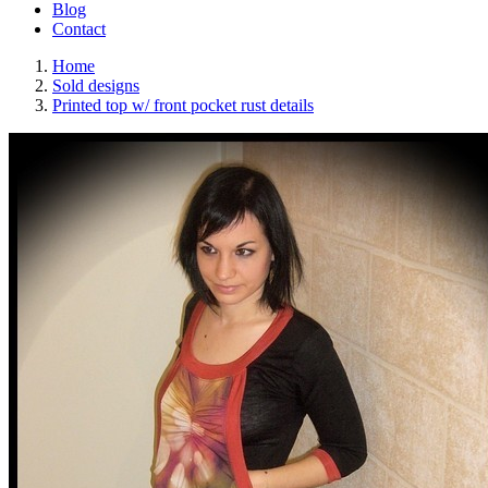
Blog
Contact
Home
Sold designs
Printed top w/ front pocket rust details