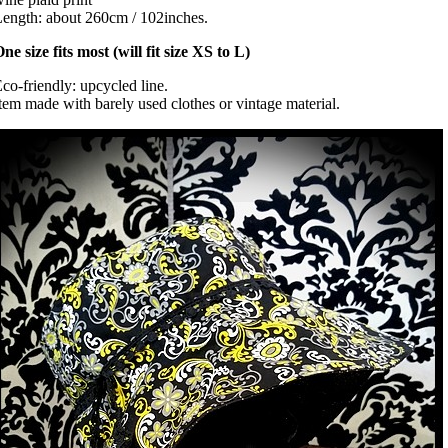
ength: about 260cm / 102inches.
ne size fits most (will fit size XS to L)
co-friendly: upcycled line.
tem made with barely used clothes or vintage material.