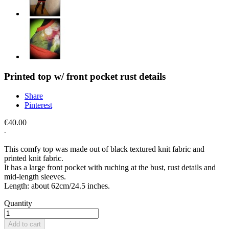
Printed top w/ front pocket rust details
Share
Pinterest
€40.00
This comfy top was made out of black textured knit fabric and
printed knit fabric.
It has a large front pocket with ruching at the bust, rust details and
mid-length sleeves.
Length: about 62cm/24.5 inches.
Quantity
Add to cart