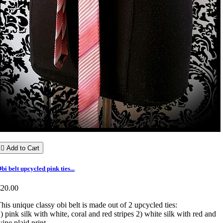

Add to Cart
bi belt upcycled pink ties...
€20.00
his unique classy obi belt is made out of 2 upcycled ties:
) pink silk with white, coral and red stripes 2) white silk with red and
ine plaid print