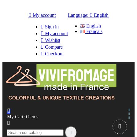

My account
Language:

English
English

Sign in
Français

My account

Wishlist

Compare

Checkout

My Cart
0
items


