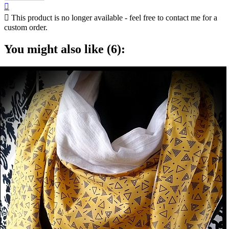


This product is no longer available - feel free to contact me for a
custom order.
You might also like (6):