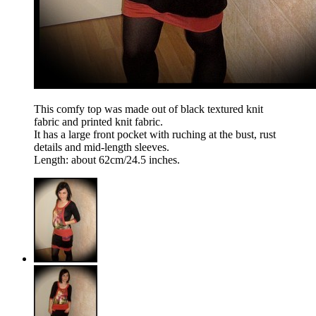
This comfy top was made out of black textured knit
fabric and printed knit fabric.
It has a large front pocket with ruching at the bust, rust
details and mid-length sleeves.
Length: about 62cm/24.5 inches.