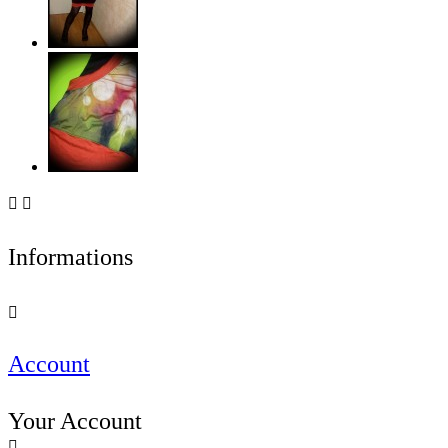


Informations

Account
Your Account
