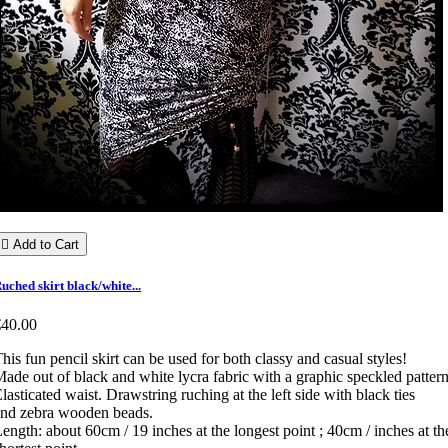

Add to Cart
uched skirt black/white...
€40.00
his fun pencil skirt can be used for both classy and casual styles!
ade out of black and white lycra fabric with a graphic speckled pattern
lasticated waist. Drawstring ruching at the left side with black ties
nd zebra wooden beads.
ength: about 60cm / 19 inches at the longest point ; 40cm / inches at th