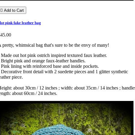

Add to Cart
ot pink fake leather bag
€45.00
 pretty, whimsical bag that's sure to be the envy of many!
 Made out hot pink ostrich inspired textured faux leather.
 Bright pink and orange faux-leather handles.
 Pink lining with reinforced base and inside pockets.
 Decorative front detail with 2 suedette pieces and 1 glitter synthetic
eather piece.
eight: about 30cm / 12 inches ; width: about 35cm / 14 inches ; handle
ength: about 60cm / 24 inches.