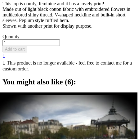
This top is comfy, feminine and it has a lovely print!
Made out of light black cotton fabric with embroidered flowers in
multicolored shiny thread. V-shaped neckline and built-in short
sleeves. Peplum style ruffled hem.
Shown with another print for display purpose.
Quantity
Add to cart


This product is no longer available - feel free to contact me for a
custom order.
You might also like (6):