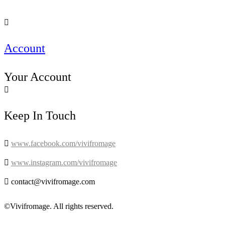

Account
Your Account

Keep In Touch

www.facebook.com/vivifromage

www.instagram.com/vivifromage

contact@vivifromage.com
©Vivifromage. All rights reserved.