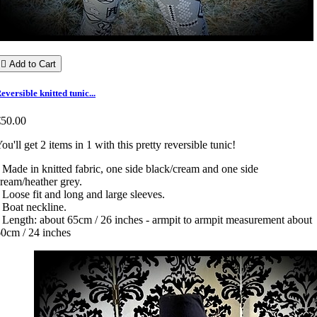

Add to Cart
eversible knitted tunic...
€50.00
ou'll get 2 items in 1 with this pretty reversible tunic!
 Made in knitted fabric, one side black/cream and one side
ream/heather grey.
 Loose fit and long and large sleeves.
 Boat neckline.
 Length: about 65cm / 26 inches - armpit to armpit measurement about
0cm / 24 inches