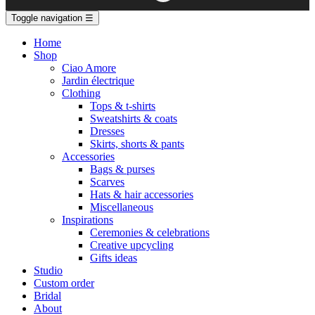
Toggle navigation
☰
Home
Shop
Ciao Amore
Jardin électrique
Clothing
Tops & t-shirts
Sweatshirts & coats
Dresses
Skirts, shorts & pants
Accessories
Bags & purses
Scarves
Hats & hair accessories
Miscellaneous
Inspirations
Ceremonies & celebrations
Creative upcycling
Gifts ideas
Studio
Custom order
Bridal
About