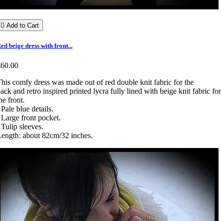

Add to Cart
ed beige dress with front...
€60.00
his comfy dress was made out of red double knit fabric for the
ack and retro inspired printed lycra fully lined with beige knit fabric for
he front.
 Pale blue details.
 Large front pocket.
 Tulip sleeves.
ength: about 82cm/32 inches.