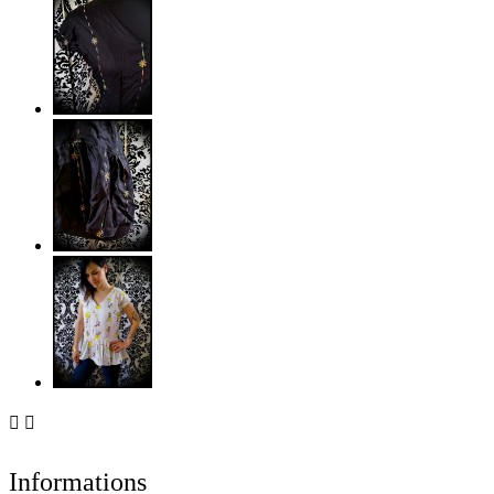


Informations