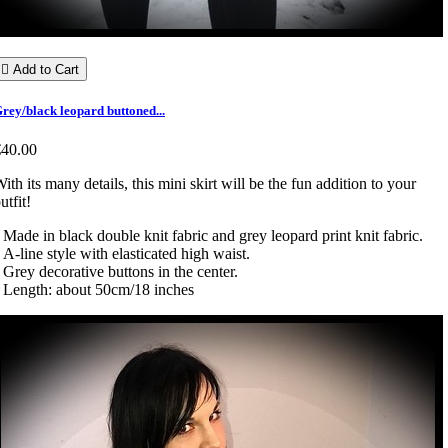

Add to Cart
rey/black leopard buttoned...
€40.00
ith its many details, this mini skirt will be the fun addition to your
utfit!
 Made in black double knit fabric and grey leopard print knit fabric.
 A-line style with elasticated high waist.
 Grey decorative buttons in the center.
 Length: about 50cm/18 inches