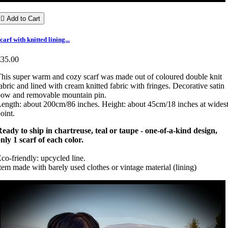

Add to Cart
carf with knitted lining...
€35.00
his super warm and cozy scarf was made out of coloured double knit
abric and lined with cream knitted fabric with fringes. Decorative satin
ow and removable mountain pin.
ength: about 200cm/86 inches. Height: about 45cm/18 inches at wides
oint.
eady to ship in chartreuse, teal or taupe - one-of-a-kind design,
nly 1 scarf of each color.
co-friendly: upcycled line.
tem made with barely used clothes or vintage material (lining)