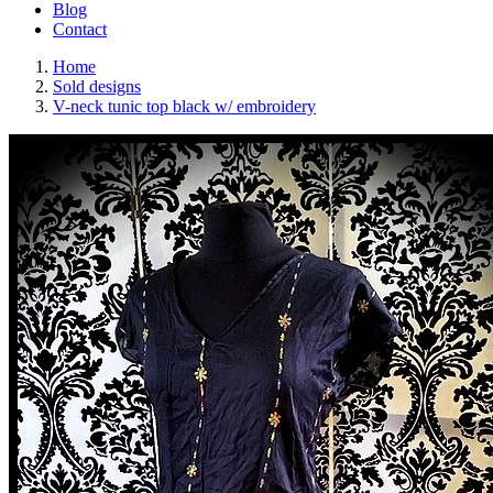
Blog
Contact
Home
Sold designs
V-neck tunic top black w/ embroidery