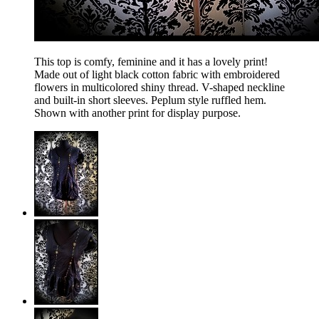
This top is comfy, feminine and it has a lovely print!
Made out of light black cotton fabric with embroidered
flowers in multicolored shiny thread. V-shaped neckline
and built-in short sleeves. Peplum style ruffled hem.
Shown with another print for display purpose.