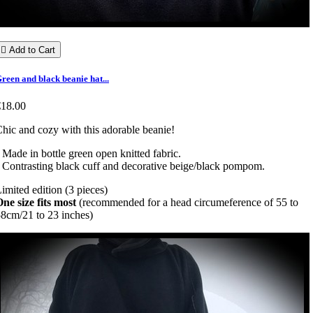

Add to Cart
reen and black beanie hat...
€18.00
hic and cozy with this adorable beanie!
 Made in bottle green open knitted fabric.
 Contrasting black cuff and decorative beige/black pompom.
imited edition (3 pieces)
ne size fits most
(recommended for a head circumeference of 55 to
8cm/21 to 23 inches)