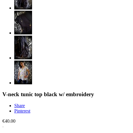
V-neck tunic top black w/ embroidery
Share
Pinterest
€40.00