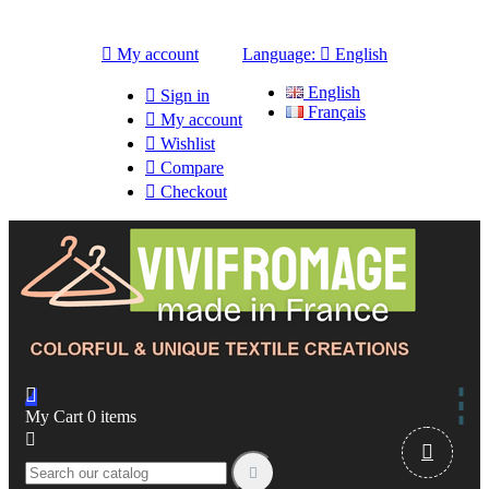

My account
Language:

English
English

Sign in
Français

My account

Wishlist

Compare

Checkout

My Cart
0
items


