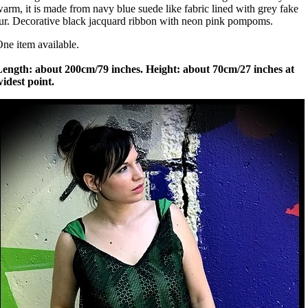
arm, it is made from navy blue suede like fabric lined with grey fake
ur. Decorative black jacquard ribbon with neon pink pompoms.
ne item available.
Length: about 200cm/79 inches. Height: about 70cm/27 inches at
idest point.