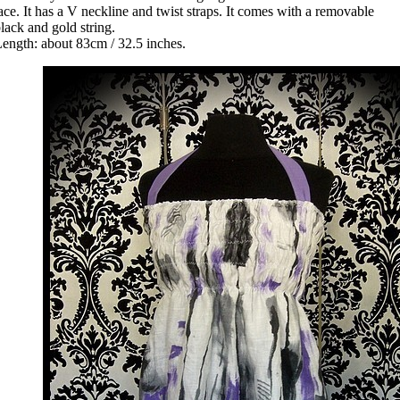
ace. It has a V neckline and twist straps. It comes with a removable
lack and gold string.
ength: about 83cm / 32.5 inches.