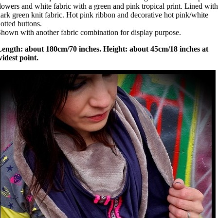
lowers and white fabric with a green and pink tropical print. Lined with
ark green knit fabric. Hot pink ribbon and decorative hot pink/white
otted buttons.
hown with another fabric combination for display purpose.
Length: about 180cm/70 inches. Height: about 45cm/18 inches at
idest point.