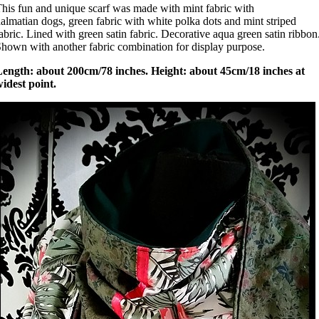
his fun and unique scarf was made with mint fabric with
almatian dogs, green fabric with white polka dots and mint striped
abric. Lined with green satin fabric. Decorative aqua green satin ribbon
hown with another fabric combination for display purpose.
Length: about 200cm/78 inches. Height: about 45cm/18 inches at
idest point.