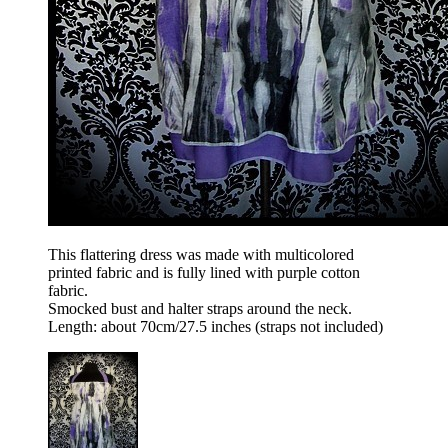
This flattering dress was made with multicolored
printed fabric and is fully lined with purple cotton
fabric.
Smocked bust and halter straps around the neck.
Length: about 70cm/27.5 inches (straps not included)