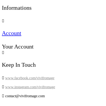
Informations

Account
Your Account

Keep In Touch

www.facebook.com/vivifromage

www.instagram.com/vivifromage

contact@vivifromage.com