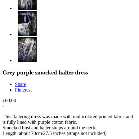
Grey purple smocked halter dress
Share
Pinterest
€60.00
This flattering dress was made with multicolored printed fabric and
is fully lined with purple cotton fabric.
Smocked bust and halter straps around the neck.
Length: about 70cm/27.5 inches (straps not included)