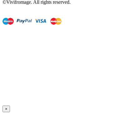
©Vivifromage. All rights reserved.
×