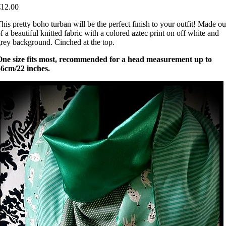
€12.00
his pretty boho turban will be the perfect finish to your outfit! Made ou
f a beautiful knitted fabric with a colored aztec print on off white and
rey background. Cinched at the top.
One size fits most, recommended for a head measurement up to
56cm/22 inches.