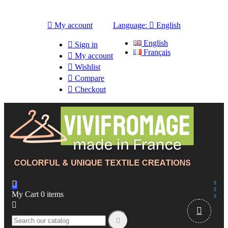

My account
Language:

English
English

Sign in
Français

My account

Wishlist

Compare

Checkout

My Cart
0
items


