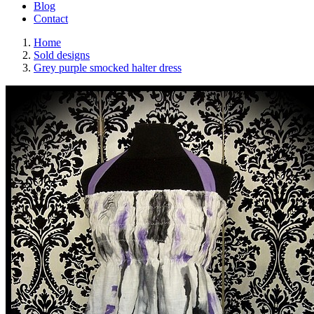
Blog
Contact
Home
Sold designs
Grey purple smocked halter dress